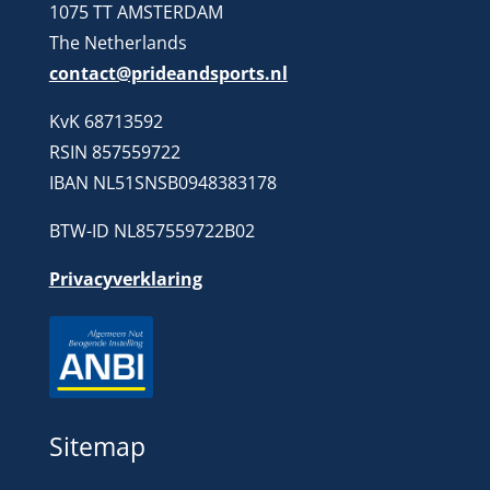
1075 TT AMSTERDAM
The Netherlands
contact@prideandsports.nl
KvK 68713592
RSIN 857559722
IBAN NL51SNSB0948383178
BTW-ID NL857559722B02
Privacyverklaring
Sitemap