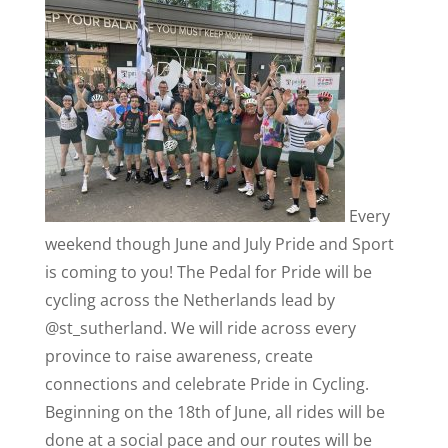
Every
weekend though June and July Pride and Sport
is coming to you! The Pedal for Pride will be
cycling across the Netherlands lead by
@st_sutherland. We will ride across every
province to raise awareness, create
connections and celebrate Pride in Cycling.
Beginning on the 18th of June, all rides will be
done at a social pace and our routes will be