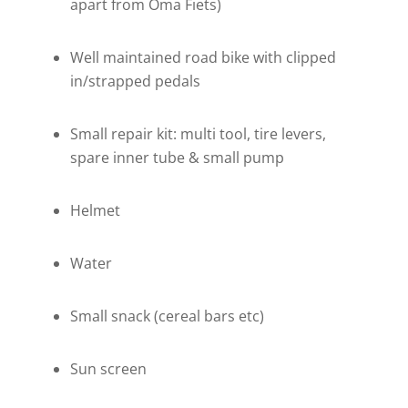
apart from Oma Fiets)
Well maintained road bike with clipped
in/strapped pedals
Small repair kit: multi tool, tire levers,
spare inner tube & small pump
Helmet
Water
Small snack (cereal bars etc)
Sun screen