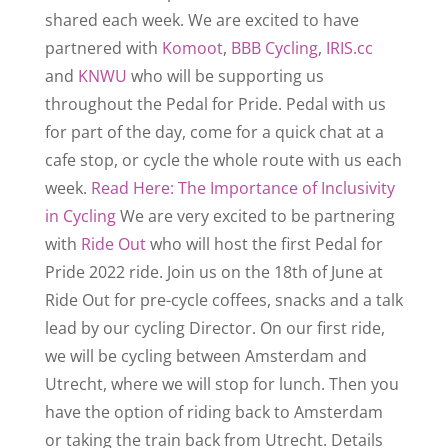
shared each week. We are excited to have
partnered with
Komoot
,
BBB Cycling
,
IRIS.cc
and
KNWU
who will be supporting us
throughout the Pedal for Pride.
Pedal with us
for part of the day, come for a quick chat at a
cafe stop, or cycle the whole route with us each
week.
Read Here: The Importance of Inclusivity
in Cycling
We are very excited to be partnering
with
Ride Out
who will host the first Pedal for
Pride 2022 ride. Join us on the 18th of June at
Ride Out for pre-cycle coffees, snacks and a talk
lead by our cycling Director.
On our first ride,
we will be cycling between Amsterdam and
Utrecht, where we will stop for lunch. Then you
have the option of riding back to Amsterdam
or taking the train back from Utrecht.
Details