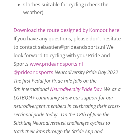
Clothes suitable for cycling (check the
weather)
Download the route designed by Komoot here!
If you have any questions, please don’t hesitate
to contact sebastien@prideandsports.nl
We
look forward to cycling with you!
Pride and
Sports
www.prideandsports.nl
@prideandsports
Neurodiversity Pride Day 2022
The first Pedal for Pride ride falls on the
5th international
Neurodiversity Pride Day
. We as a
LGTBQIA+ community show our support for our
neurodivergent members in celebrating their cross-
sectional pride today.
On the 18th of June the
Stichting Neurodiversiteit challenges cyclists to
track their kms through the Stride App and