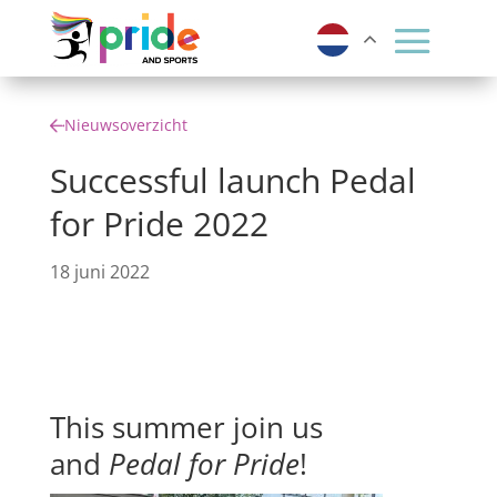
Nieuwsoverzicht
Successful launch Pedal
for Pride 2022
18 juni 2022
This summer join us
and
Pedal for Pride
!