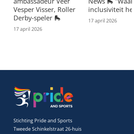
ambassadeur Veer
News 🛼 “Waar 
Vesper Visser, Roller
inclusiviteit h
Derby-speler 🛼
17 april 2026
17 april 2026
Stichting Pride and Sports
Tweede Schinkelstraat 26-huis