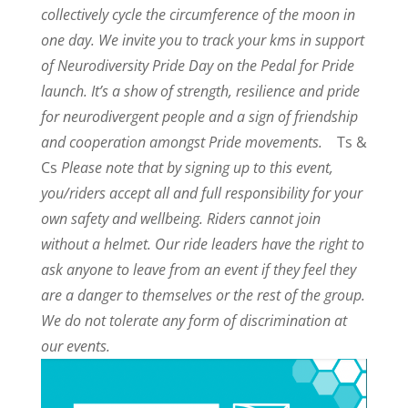
collectively cycle the circumference of the moon in
one day. We invite you to track your kms in support
of Neurodiversity Pride Day on the Pedal for Pride
launch. It’s a show of strength, resilience and pride
for neurodivergent people and a sign of friendship
and cooperation amongst Pride movements.
Ts &
Cs
Please note that by signing up to this event,
you/riders accept all and full responsibility for your
own safety and wellbeing. Riders cannot join
without a helmet. Our ride leaders have the right to
ask anyone to leave from an event if they feel they
are a danger to themselves or the rest of the group.
We do not tolerate any form of discrimination at
our events.