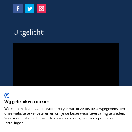
Uitgelicht:
Wij gebruiken cookies
We kunnen deze plaatsen voor analyse van onze bezoekersgegevens, om
onze website te verbeteren en om je de beste website-ervaring te bieden.
Voor meer informatie over de cookies die we gebruiken opent je de
instellingen.
Het platform voor LHBTIQ+ in de sport