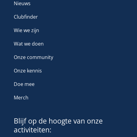
Nieuws
Clubfinder
Wie we zijn
Wat we doen
Onze community
Onze kennis
Doe mee
Merch
Blijf op de hoogte van onze
activiteiten: