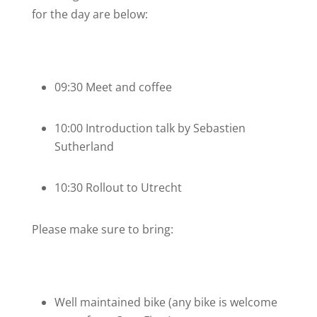
for the day are below:
09:30 Meet and coffee
10:00 Introduction talk by Sebastien
Sutherland
10:30 Rollout to Utrecht
Please make sure to bring:
Well maintained bike (any bike is welcome