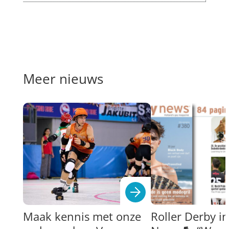
Meer nieuws
Maak kennis met onze
Roller Derby i