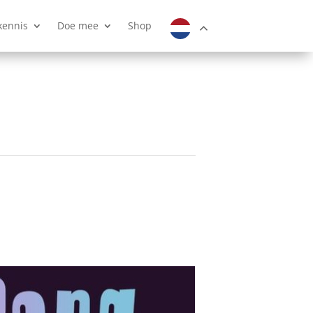
kennis
Doe mee
Shop