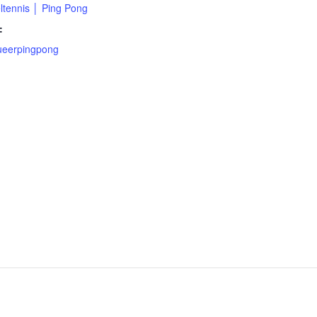
ltennis │ Ping Pong
:
eerpingpong