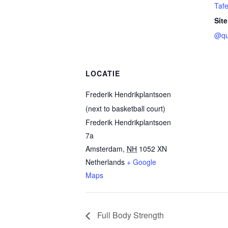
Tafe
Site
@qu
LOCATIE
Frederik Hendrikplantsoen
(next to basketball court)
Frederik Hendrikplantsoen
7a
Amsterdam
,
NH
1052 XN
Netherlands
+ Google
Maps
Full Body Strength