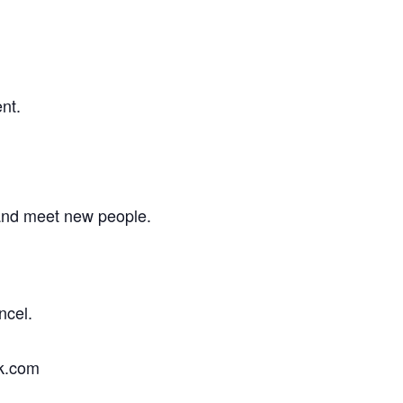
nt.
 and meet new people.
ncel.
ok.com