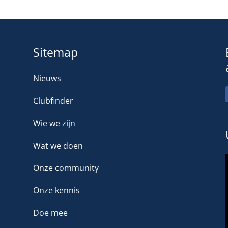
Sitemap
Nieuws
Clubfinder
Wie we zijn
Wat we doen
Onze community
Onze kennis
Doe mee