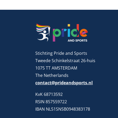
Stichting Pride and Sports
Tweede Schinkelstraat 26-huis
1075 TT AMSTERDAM
The Netherlands
contact@prideandsports.nl
KvK 68713592
RSIN 857559722
IBAN NL51SNSB0948383178