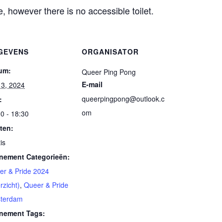
, however there is no accessible toilet.
GEVENS
ORGANISATOR
um:
Queer Ping Pong
E-mail
 13, 2024
queerpingpong@outlook.c
:
om
0 - 18:30
ten:
is
nement Categorieën:
er & Pride 2024
rzicht)
,
Queer & Pride
terdam
nement Tags: