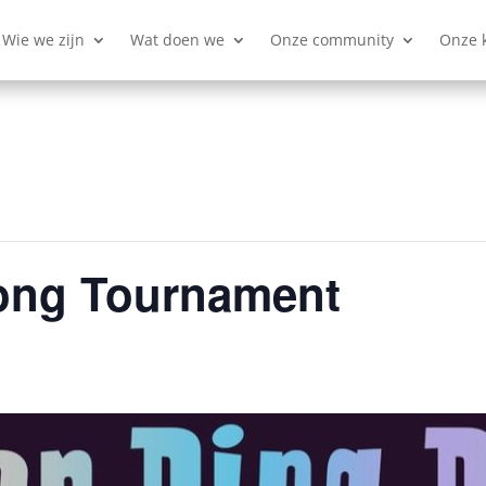
Wie we zijn
Wat doen we
Onze community
Onze 
ong Tournament