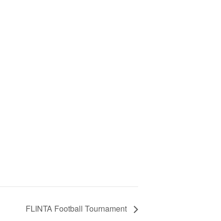
FLINTA Football Tournament