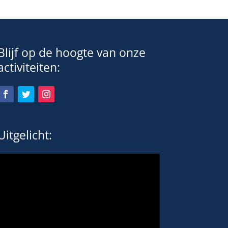
Blijf op de hoogte van onze
activiteiten:
Uitgelicht: