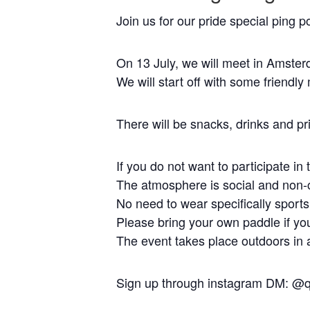
Join us for our pride special ping 
On 13 July, we will meet in Amster
We will start off with some friendl
There will be snacks, drinks and pr
If you do not want to participate i
The atmosphere is social and non-c
No need to wear specifically sports
Please bring your own paddle if y
The event takes place outdoors in a
Sign up through instagram DM: @