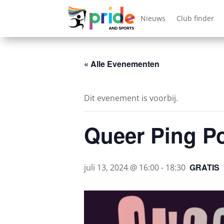
Nieuws
Club finder
« Alle Evenementen
Dit evenement is voorbij.
Queer Ping P
GRATIS
juli 13, 2024 @ 16:00
-
18:30