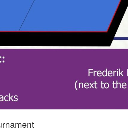
urnament