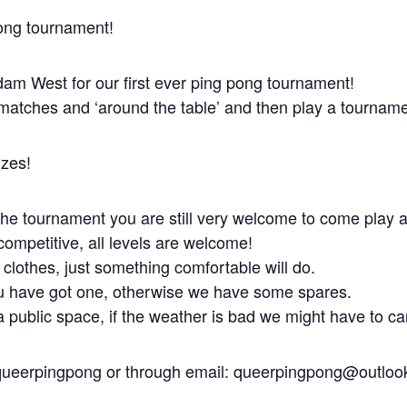
pong tournament!
dam West for our first ever ping pong tournament!
y matches and ‘around the table’ and then play a tourname
izes!
n the tournament you are still very welcome to come play
ompetitive, all levels are welcome!
 clothes, just something comfortable will do.
ou have got one, otherwise we have some spares.
 public space, if the weather is bad we might have to ca
queerpingpong or through email: queerpingpong@outlo