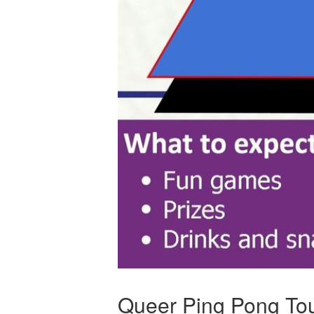
Queer Ping Pong To