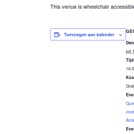
This venue is wheelchair accessible
GE
Toevoegen aan kalender
Dat
juli
Tijd
16:0
Kos
Grat
Eve
Que
(ove
Ams
Eve