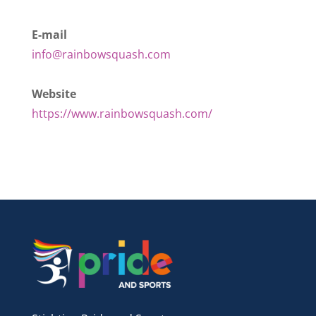
E-mail
info@rainbowsquash.com
Website
https://www.rainbowsquash.com/