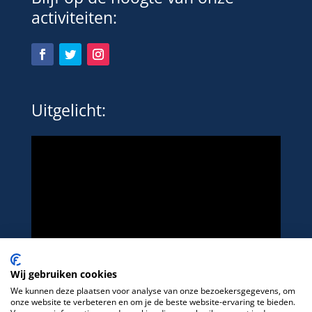
activiteiten:
Uitgelicht:
Wij gebruiken cookies
We kunnen deze plaatsen voor analyse van onze bezoekersgegevens, om
onze website te verbeteren en om je de beste website-ervaring te bieden.