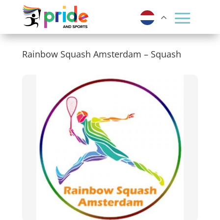
Rainbow Squash Amsterdam – Squash