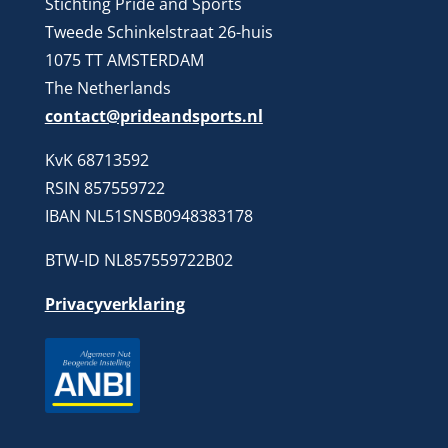
Stichting Pride and Sports
Tweede Schinkelstraat 26-huis
1075 TT AMSTERDAM
The Netherlands
contact@prideandsports.nl
KvK 68713592
RSIN 857559722
IBAN NL51SNSB0948383178
BTW-ID NL857559722B02
Privacyverklaring