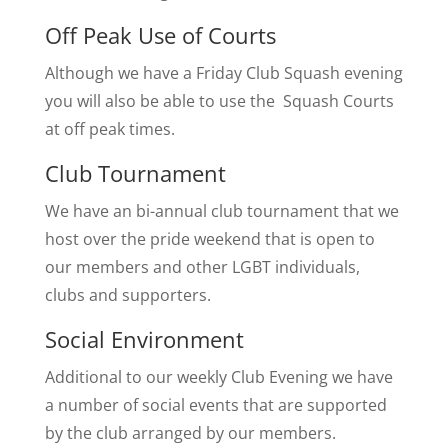
​Off Peak Use of Courts
Although we have a Friday Club Squash evening
you will also be able to use the Squash Courts
at off peak times.
Club Tournament
We have an bi-annual club tournament that we
host over the pride weekend that is open to
our members and other LGBT individuals,
clubs and supporters.
Social Environment
Additional to our weekly Club Evening we have
a number of social events that are supported
by the club arranged by our members.