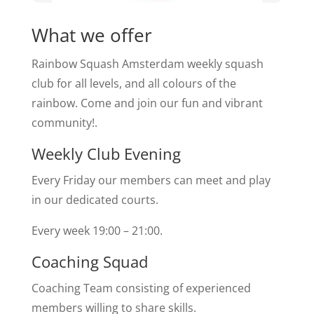
What we offer
Rainbow Squash Amsterdam weekly squash
club for all levels, and all colours of the
rainbow. Come and join our fun and vibrant
community!.
Weekly Club Evening
Every Friday our members can meet and play
in our dedicated courts.
Every week 19:00 – 21:00.
Coaching Squad
Coaching Team consisting of experienced
members willing to share skills.