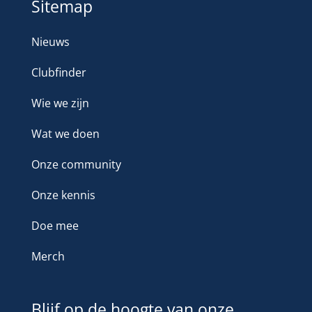
Sitemap
Nieuws
Clubfinder
Wie we zijn
Wat we doen
Onze community
Onze kennis
Doe mee
Merch
Blijf op de hoogte van onze