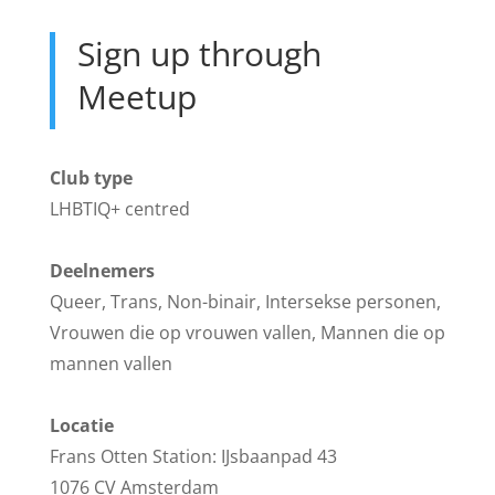
Sign up through
Meetup
Club type
LHBTIQ+ centred
Deelnemers
Queer, Trans, Non-binair, Intersekse personen,
Vrouwen die op vrouwen vallen, Mannen die op
mannen vallen
Locatie
Frans Otten Station: IJsbaanpad 43
1076 CV Amsterdam